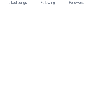
Liked songs
Following
Followers