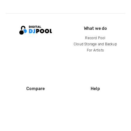
What we do
Record Pool
Cloud Storage and Backup
For Artists
Compare
Help
DJ City
Help Center
BPM Supreme
FAQ
zipDJ
Legal
Contact us