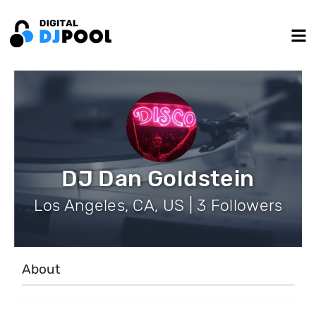
DJ Dan Goldstein
Los Angeles, CA, US | 3 Followers
About