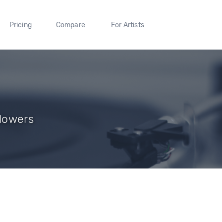
Pricing
Compare
For Artists
llowers