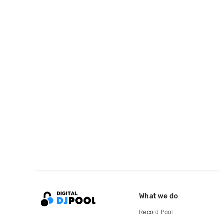
What we do
Record Pool