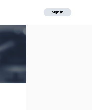
Sign In