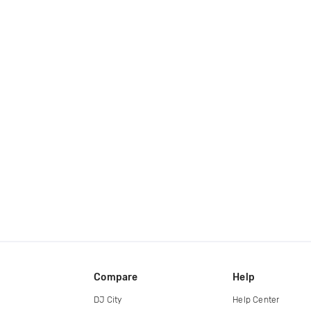
Compare
Help
DJ City
Help Center