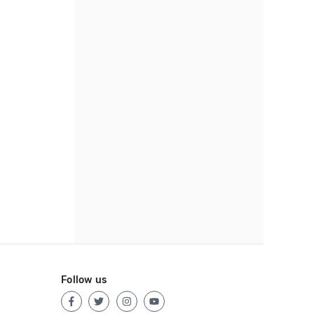
Follow us