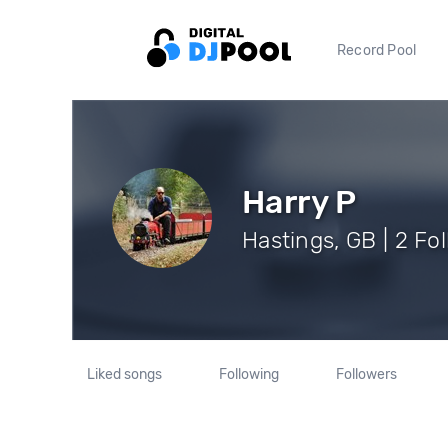
Record Pool
Harry P
Hastings, GB | 2 Fo
Liked songs
Following
Followers