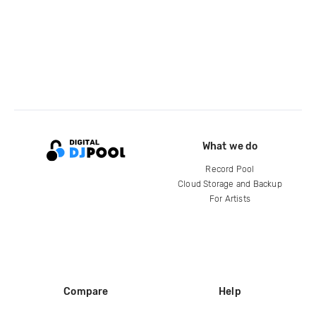
What we do
Record Pool
Cloud Storage and Backup
For Artists
Compare
Help
DJ City
Help Center