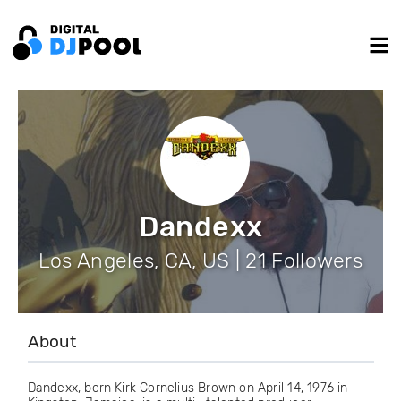
Dandexx
Los Angeles, CA, US | 21 Followers
About
Dandexx, born Kirk Cornelius Brown on April 14, 1976 in