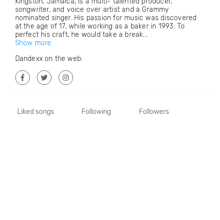
Kingston, Jamaica, is a multi- talented producer,
songwriter, and voice over artist and a Grammy
nominated singer. His passion for music was discovered
at the age of 17, while working as a baker in 1993. To
perfect his craft, he would take a break...
Show more
Dandexx on the web:
Liked songs
Following
Followers