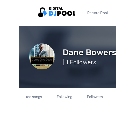
Record Pool
Dane Bower
| 1 Followers
Liked songs
Following
Followers