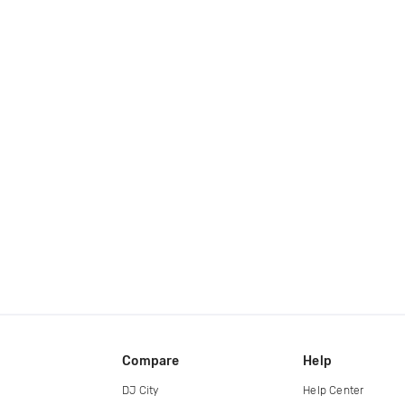
Compare
Help
DJ City
Help Center