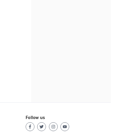
Follow us