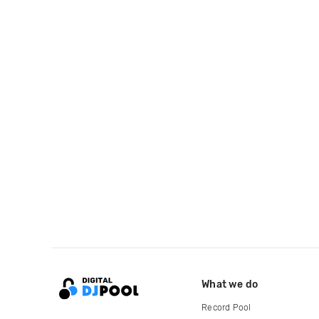
What we do
Record Pool