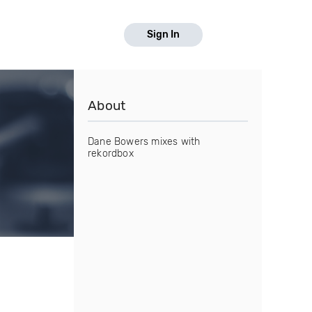
Sign In
About
Dane Bowers mixes with
rekordbox