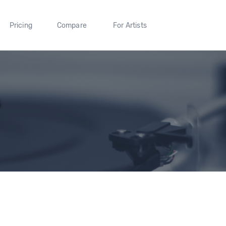
Pricing
Compare
For Artists
s