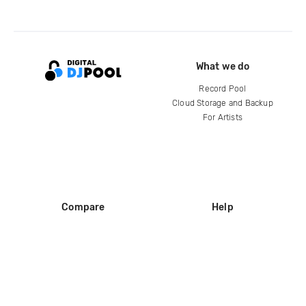
What we do
Record Pool
Cloud Storage and Backup
For Artists
Compare
Help
DJ City
Help Center
BPM Supreme
FAQ
zipDJ
Legal
Contact us