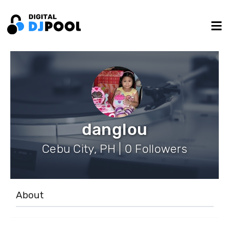
danglou
Cebu City, PH | 0 Followers
About