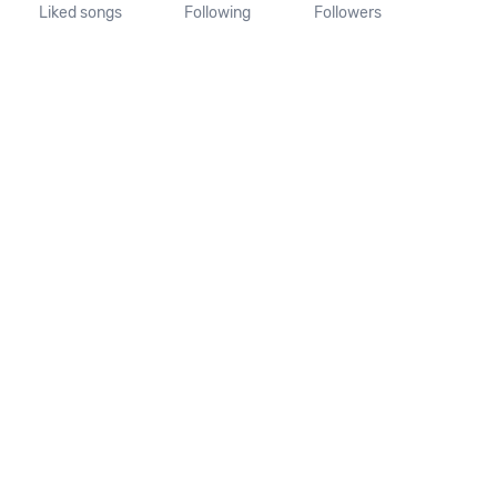
Liked songs
Following
Followers