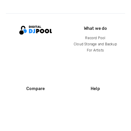
What we do
Record Pool
Cloud Storage and Backup
For Artists
Compare
Help
DJ City
Help Center
BPM Supreme
FAQ
zipDJ
Legal
Contact us