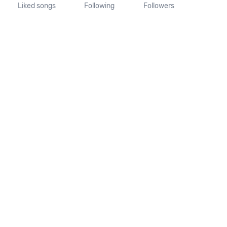
Liked songs
Following
Followers