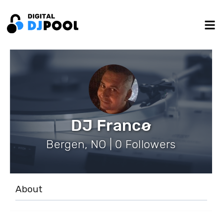
DJ Francø
Bergen, NO | 0 Followers
About