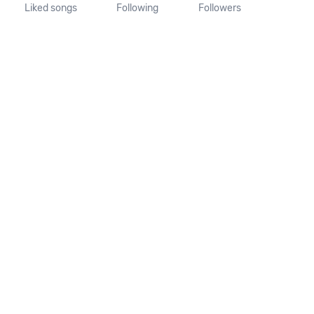
Liked songs
Following
Followers