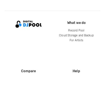
What we do
Record Pool
Cloud Storage and Backup
For Artists
Compare
Help
DJ City
Help Center
BPM Supreme
FAQ
zipDJ
Legal
Contact us