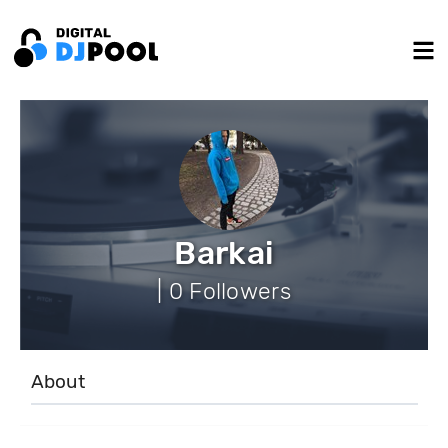
Barkai
| 0 Followers
About