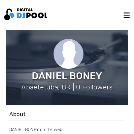
DANIEL BONEY
Abaetetuba, BR | 0 Followers
About
DANIEL BONEY on the web: