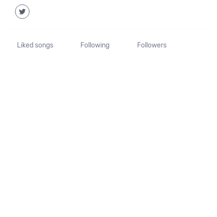
Liked songs
Following
Followers