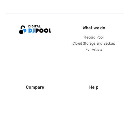
What we do
Record Pool
Cloud Storage and Backup
For Artists
Compare
Help
DJ City
Help Center
BPM Supreme
FAQ
zipDJ
Legal
Contact us