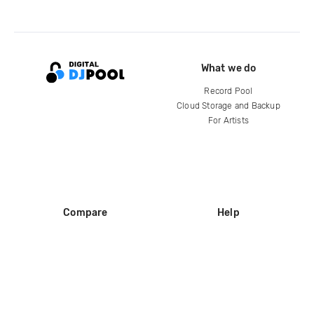
What we do
Record Pool
Cloud Storage and Backup
For Artists
Compare
Help
DJ City
Help Center
BPM Supreme
FAQ
zipDJ
Legal
Contact us