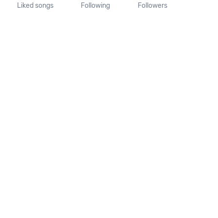
Liked songs
Following
Followers