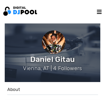
Daniel Gitau
Vienna, AT | 4 Followers
About