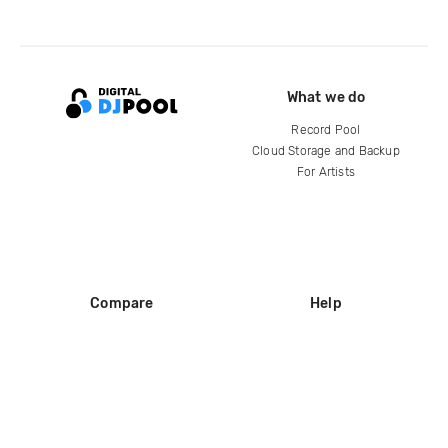
What we do
Record Pool
Cloud Storage and Backup
For Artists
Compare
Help
DJ City
Help Center
BPM Supreme
FAQ
zipDJ
Legal
Contact us