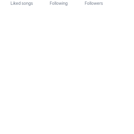
Liked songs
Following
Followers