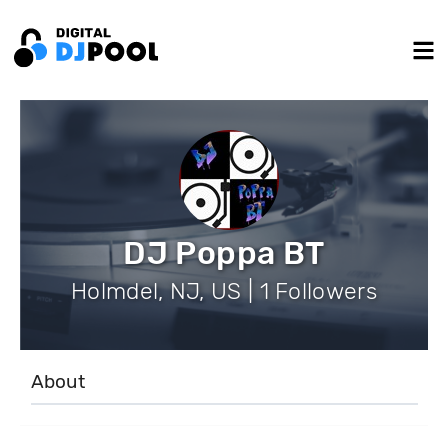
DJ Poppa BT
Holmdel, NJ, US | 1 Followers
About