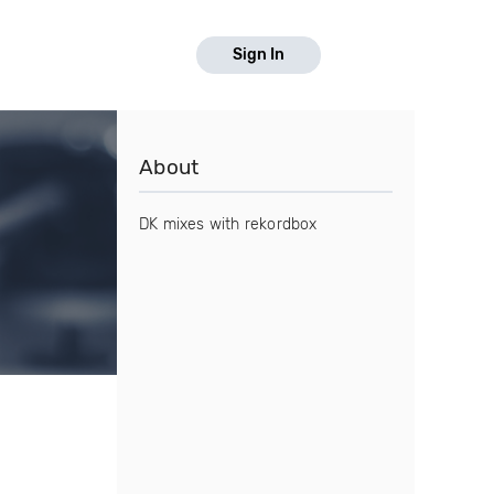
Sign In
About
DK mixes with rekordbox