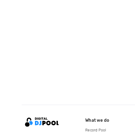
What we do
Record Pool