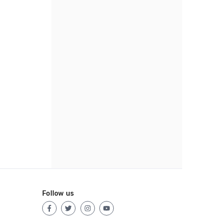
Follow us