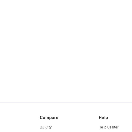
Compare
Help
DJ City
Help Center