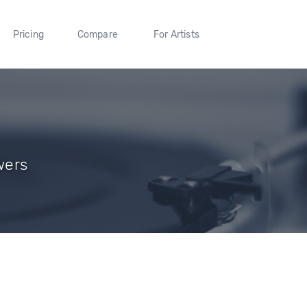
Pricing
Compare
For Artists
wers