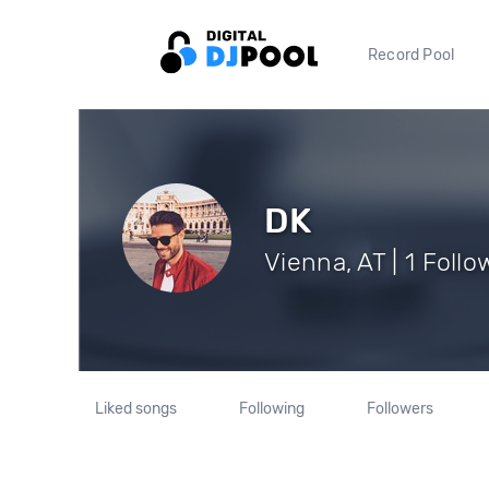
Record Pool
DK
Vienna, AT | 1 Follo
Liked songs
Following
Followers