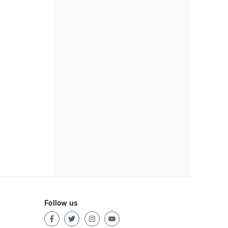
Follow us