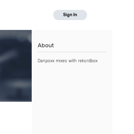
Sign In
About
Danpoxx mixes with rekordbox