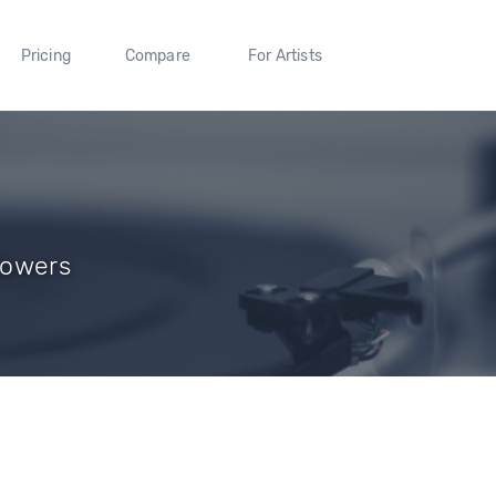
Pricing
Compare
For Artists
llowers