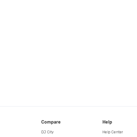
Compare
Help
DJ City
Help Center