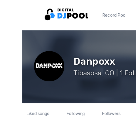
Record Pool
Danpoxx
Tibasosa, CO | 1 Fo
Liked songs
Following
Followers