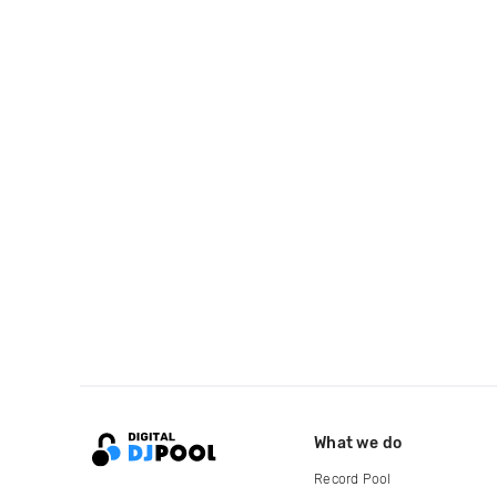
What we do
Record Pool