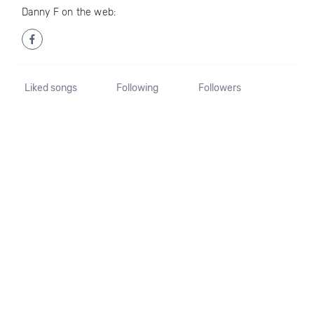
Danny F on the web:
Liked songs
Following
Followers