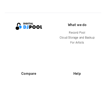
What we do
Record Pool
Cloud Storage and Backup
For Artists
Compare
Help
DJ City
Help Center
BPM Supreme
FAQ
zipDJ
Legal
Contact us