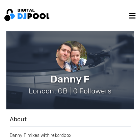
Danny F
London, GB | 0 Followers
About
Danny F mixes with rekordbox