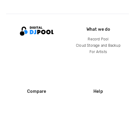
What we do
Record Pool
Cloud Storage and Backup
For Artists
Compare
Help
DJ City
Help Center
BPM Supreme
FAQ
zipDJ
Legal
Contact us