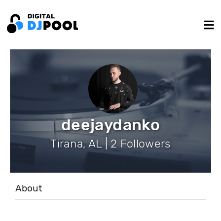
deejaydanko
Tirana, AL | 2 Followers
About