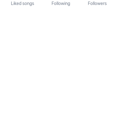
Liked songs
Following
Followers