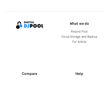
What we do
Record Pool
Cloud Storage and Backup
For Artists
Compare
Help
DJ City
Help Center
BPM Supreme
FAQ
zipDJ
Legal
Contact us