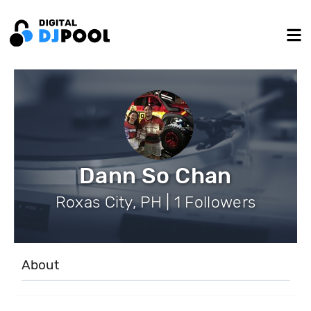
Dann So Chan
Roxas City, PH | 1 Followers
About