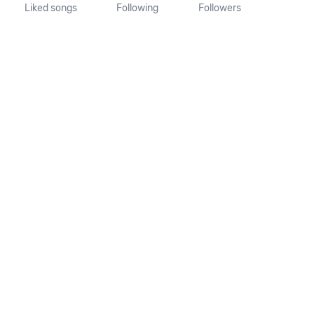
Liked songs
Following
Followers