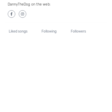
DannyTheDog on the web:
Liked songs
Following
Followers