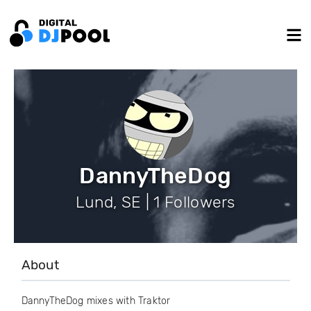
DannyTheDog
Lund, SE | 1 Followers
About
DannyTheDog mixes with Traktor