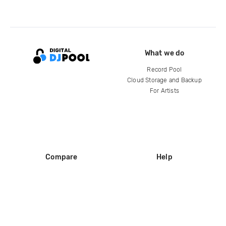
What we do
Record Pool
Cloud Storage and Backup
For Artists
Compare
Help
DJ City
Help Center
BPM Supreme
FAQ
zipDJ
Legal
Contact us