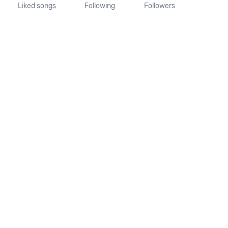
Liked songs
Following
Followers