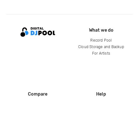
What we do
Record Pool
Cloud Storage and Backup
For Artists
Compare
Help
DJ City
Help Center
BPM Supreme
FAQ
zipDJ
Legal
Contact us