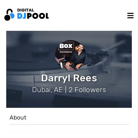
Darryl Rees
Dubai, AE | 2 Followers
About