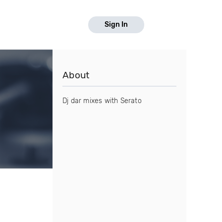
Sign In
About
Dj dar mixes with Serato