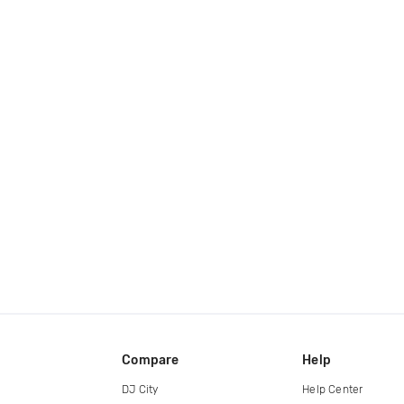
Compare
Help
DJ City
Help Center