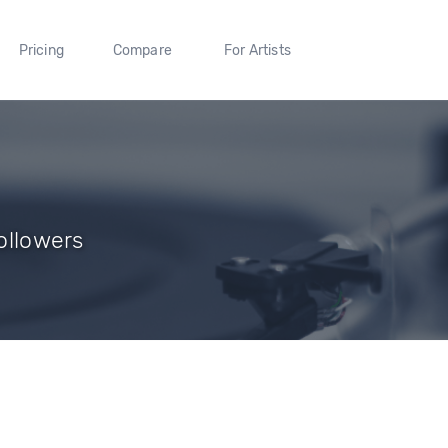
Pricing
Compare
For Artists
Followers