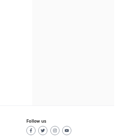
Follow us