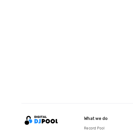
What we do
Record Pool