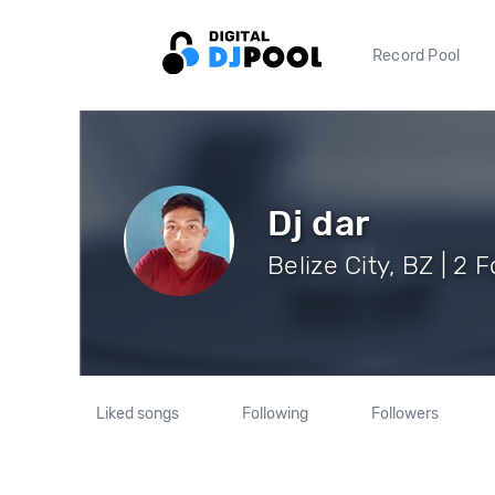
Record Pool
Dj dar
Belize City, BZ | 2 
Liked songs
Following
Followers