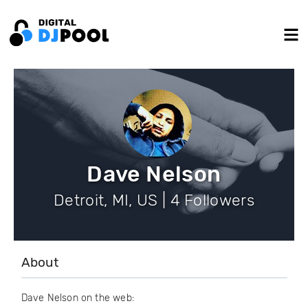
Dave Nelson
Detroit, MI, US | 4 Followers
About
Dave Nelson on the web: