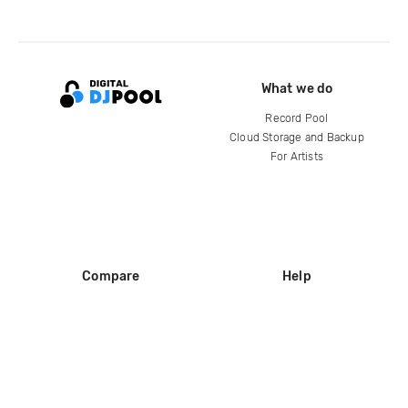
What we do
Record Pool
Cloud Storage and Backup
For Artists
Compare
Help
DJ City
Help Center
BPM Supreme
FAQ
zipDJ
Legal
Contact us