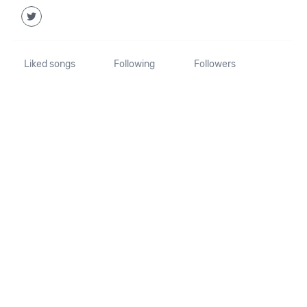
Liked songs
Following
Followers