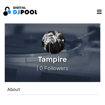
Tampire
| 0 Followers
About