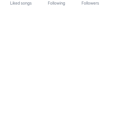
Liked songs
Following
Followers