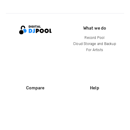
What we do
Record Pool
Cloud Storage and Backup
For Artists
Compare
Help
DJ City
Help Center
BPM Supreme
FAQ
zipDJ
Legal
Contact us