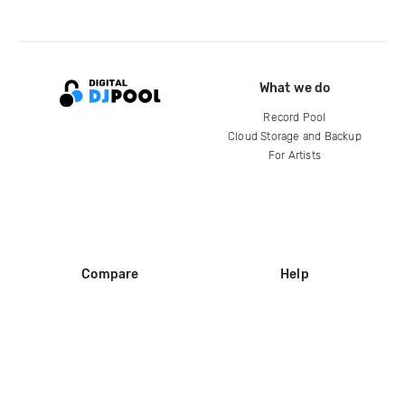
What we do
Record Pool
Cloud Storage and Backup
For Artists
Compare
Help
DJ City
Help Center
BPM Supreme
FAQ
zipDJ
Legal
Contact us