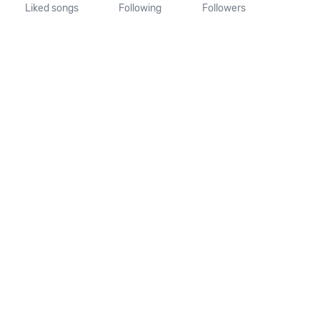
Liked songs
Following
Followers