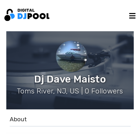
Dj Dave Maisto
Toms River, NJ, US | 0 Followers
About