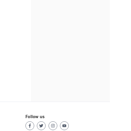
Follow us