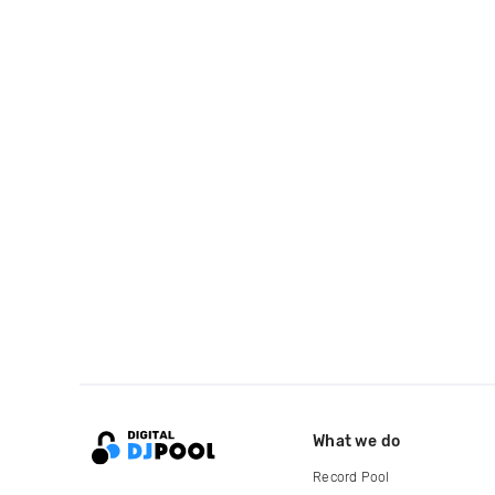
What we do
Record Pool