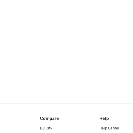
Compare
Help
DJ City
Help Center