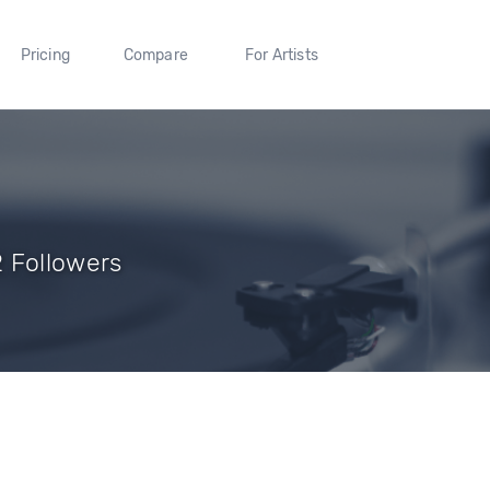
Pricing
Compare
For Artists
 Followers