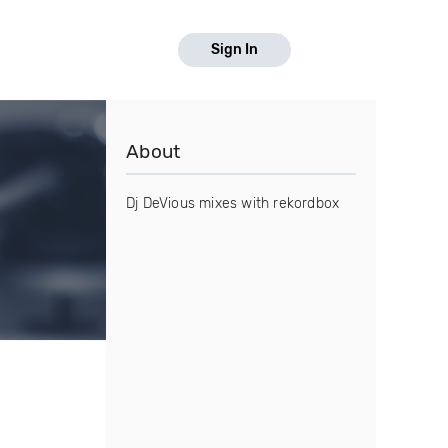
Sign In
About
Dj DeVious mixes with rekordbox