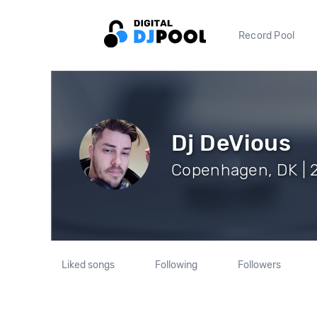
Record Pool
Dj DeVious
Copenhagen, DK | 2
Liked songs
Following
Followers