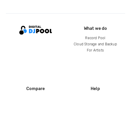
What we do
Record Pool
Cloud Storage and Backup
For Artists
Compare
Help
DJ City
Help Center
BPM Supreme
FAQ
zipDJ
Legal
Contact us