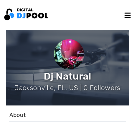
Dj Natural
Jacksonville, FL, US | 0 Followers
About