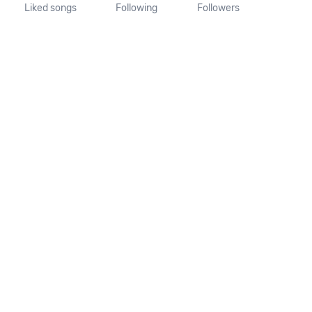
Liked songs
Following
Followers