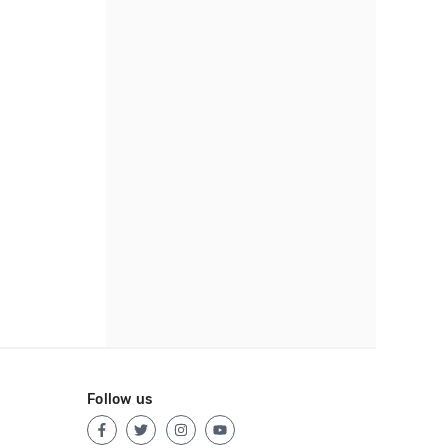
Follow us