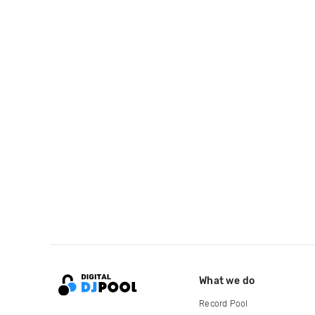
What we do
Record Pool