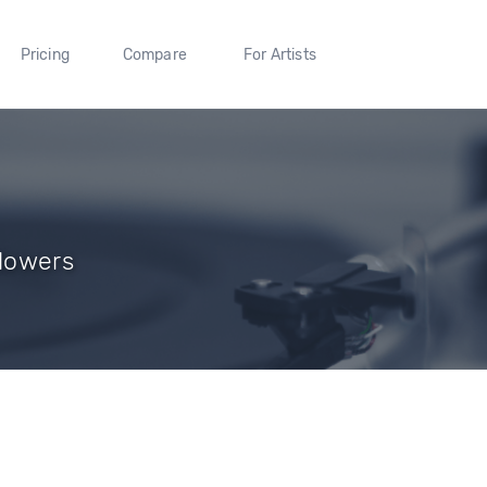
Pricing
Compare
For Artists
llowers