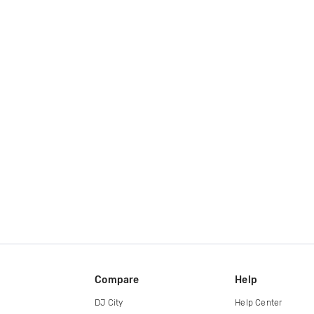
Compare
Help
DJ City
Help Center