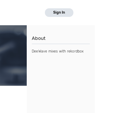
Sign In
About
DeeWave mixes with rekordbox