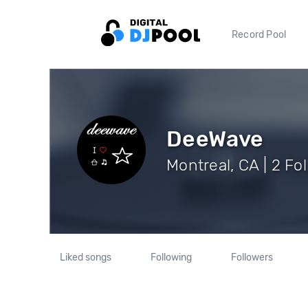
Record Pool
DeeWave
Montreal, CA | 2 Fo
Liked songs
Following
Followers