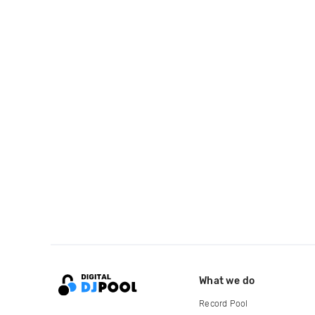
What we do
Record Pool