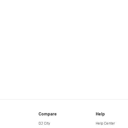
Compare
Help
DJ City
Help Center