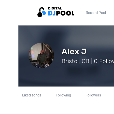
Record Pool
Alex J
Bristol, GB | 0 Foll
Liked songs
Following
Followers