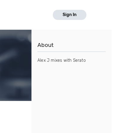
Sign In
About
Alex J mixes with Serato