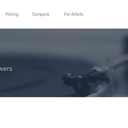
Pricing
Compare
For Artists
owers