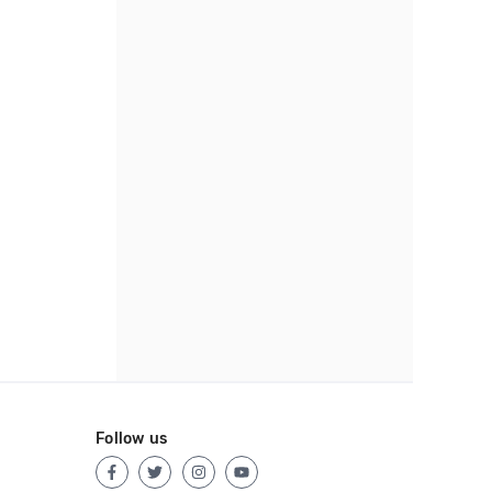
Follow us