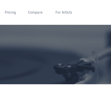
Pricing
Compare
For Artists