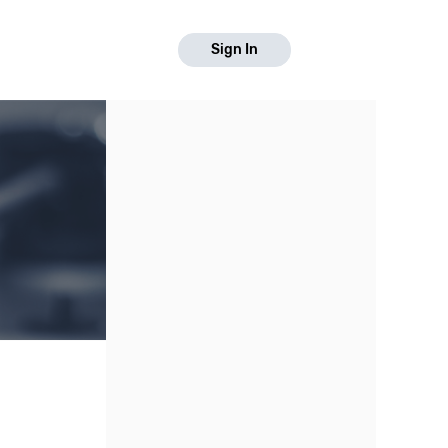
Sign In