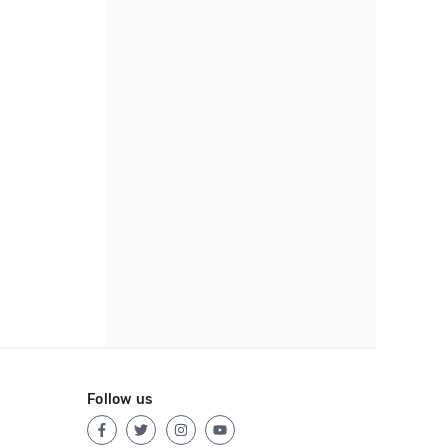
Follow us