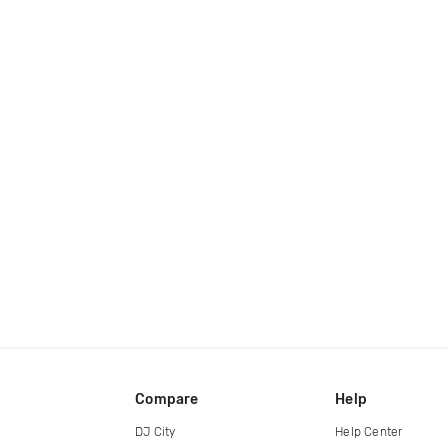
Compare
Help
DJ City
Help Center