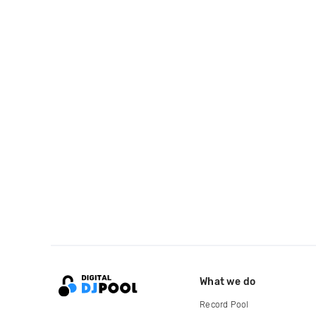
What we do
Record Pool