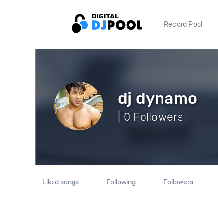
Record Pool
dj dynamo
| 0 Followers
Liked songs
Following
Followers