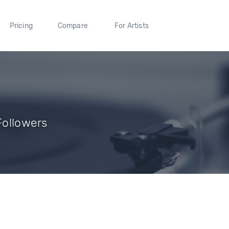
Pricing
Compare
For Artists
 Followers