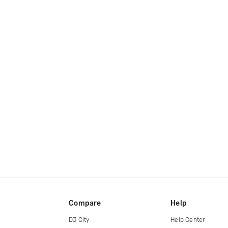
Compare
Help
DJ City
Help Center