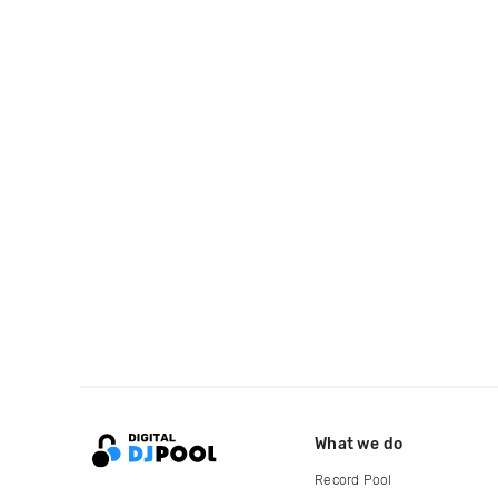
What we do
Record Pool