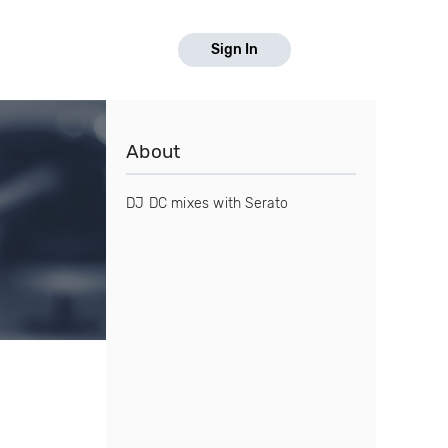
Sign In
About
DJ DC mixes with Serato