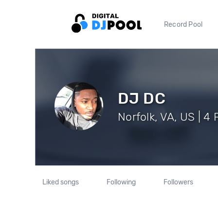
Record Pool
DJ DC
Norfolk, VA, US | 4
Liked songs
Following
Followers