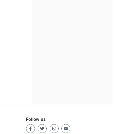
Follow us