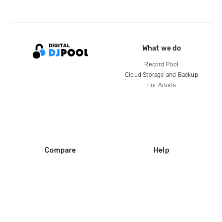
What we do
Record Pool
Cloud Storage and Backup
For Artists
Compare
Help
DJ City
Help Center
BPM Supreme
FAQ
zipDJ
Legal
Contact us