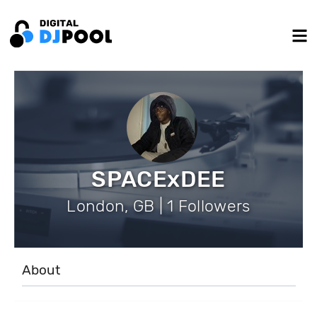
SPACExDEE
London, GB | 1 Followers
About