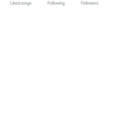
Liked songs
Following
Followers