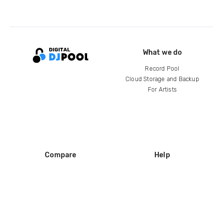
What we do
Record Pool
Cloud Storage and Backup
For Artists
Compare
Help
DJ City
Help Center
BPM Supreme
FAQ
zipDJ
Legal
Contact us