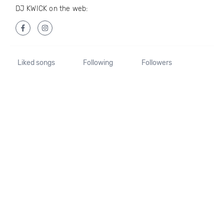
DJ KWICK on the web:
Liked songs
Following
Followers