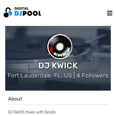
DJ KWICK
Fort Lauderdale, FL, US | 4 Followers
About
DJ KWICK mixes with Serato