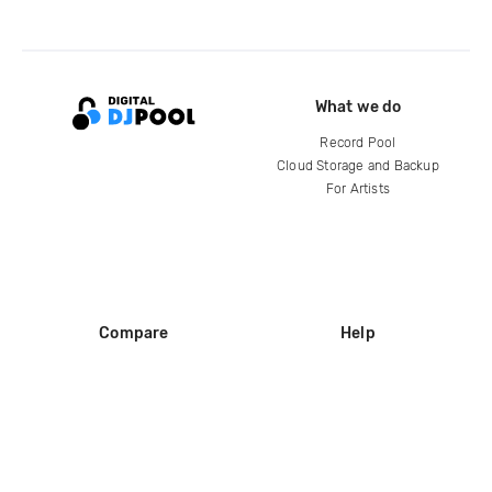
What we do
Record Pool
Cloud Storage and Backup
For Artists
Compare
Help
DJ City
Help Center
BPM Supreme
FAQ
zipDJ
Legal
Contact us