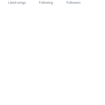
Liked songs
Following
Followers