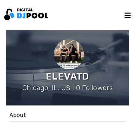
ELEVATD
Chicago, IL, US | 0 Followers
About