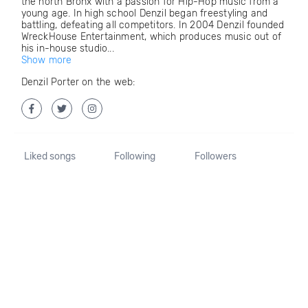
the north Bronx with a passion for Hip-Hop music from a
young age. In high school Denzil began freestyling and
battling, defeating all competitors. In 2004 Denzil founded
WreckHouse Entertainment, which produces music out of
his in-house studio...
Show more
Denzil Porter on the web:
Liked songs
Following
Followers