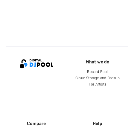
What we do
Record Pool
Cloud Storage and Backup
For Artists
Compare
Help
DJ City
Help Center