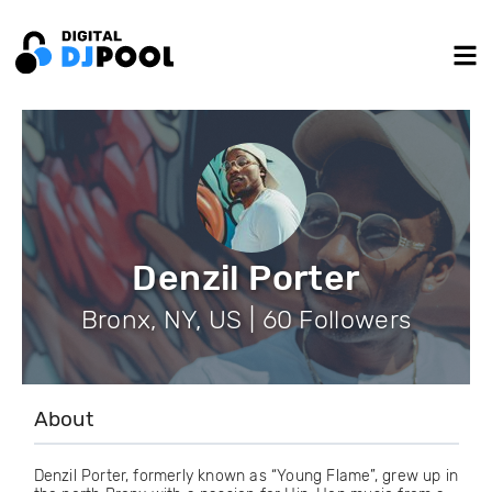
Denzil Porter
Bronx, NY, US | 60 Followers
About
Denzil Porter, formerly known as “Young Flame”, grew up in