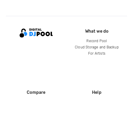
What we do
Record Pool
Cloud Storage and Backup
For Artists
Compare
Help
DJ City
Help Center
BPM Supreme
FAQ
zipDJ
Legal
Contact us