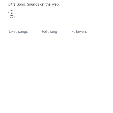
Ultra Sonic Sounds on the web:
Liked songs
Following
Followers