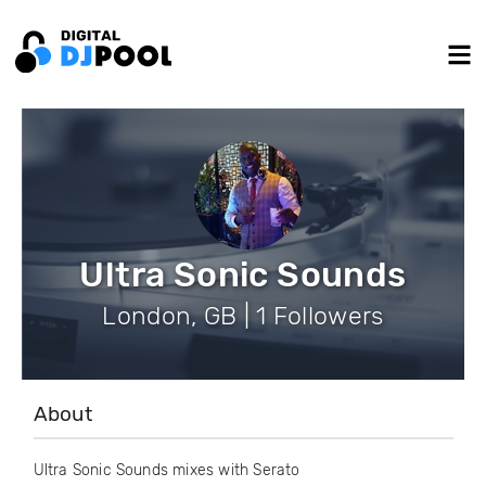
Ultra Sonic Sounds
London, GB | 1 Followers
About
Ultra Sonic Sounds mixes with Serato