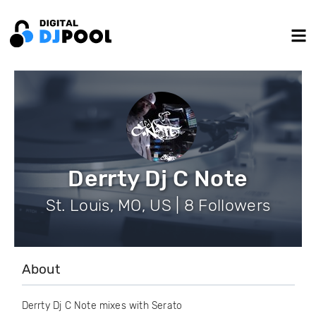
Derrty Dj C Note
St. Louis, MO, US | 8 Followers
About
Derrty Dj C Note mixes with Serato