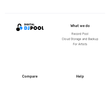
What we do
Record Pool
Cloud Storage and Backup
For Artists
Compare
Help
DJ City
Help Center
BPM Supreme
FAQ
zipDJ
Legal
Contact us