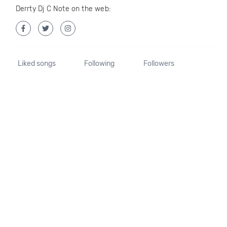
Derrty Dj C Note on the web:
Liked songs
Following
Followers