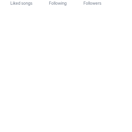
Liked songs
Following
Followers