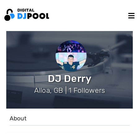
DJ Derry
Alloa, GB | 1 Followers
About