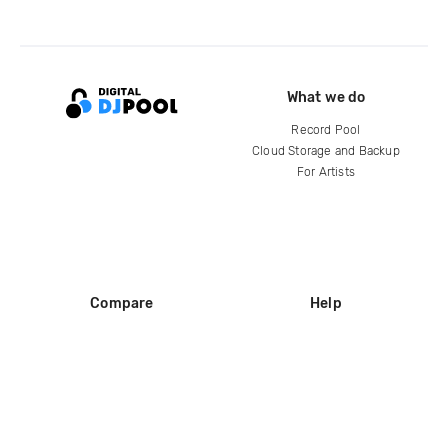
What we do
Record Pool
Cloud Storage and Backup
For Artists
Compare
Help
DJ City
Help Center
BPM Supreme
FAQ
zipDJ
Legal
Contact us