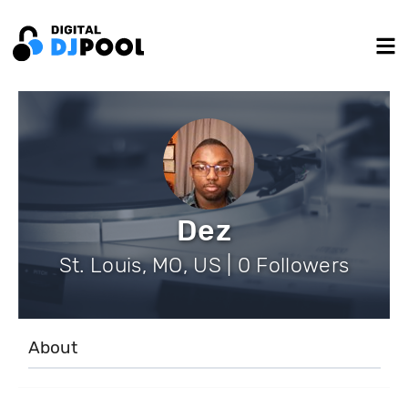
Dez
St. Louis, MO, US | 0 Followers
About