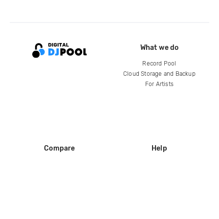
What we do
Record Pool
Cloud Storage and Backup
For Artists
Compare
Help
DJ City
Help Center
BPM Supreme
FAQ
zipDJ
Legal
Contact us