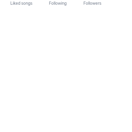
Liked songs
Following
Followers