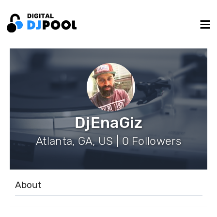
DjEnaGiz
Atlanta, GA, US | 0 Followers
About