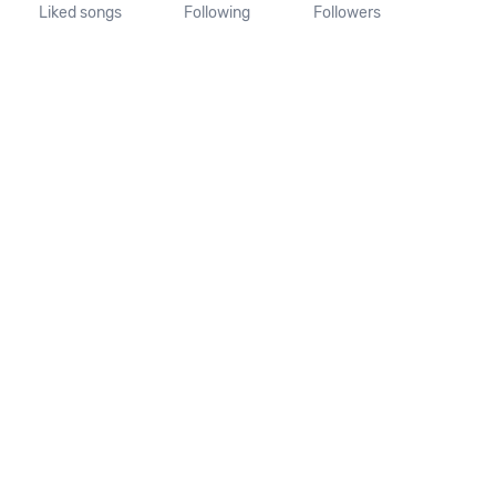
Liked songs
Following
Followers