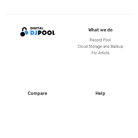
What we do
Record Pool
Cloud Storage and Backup
For Artists
Compare
Help
DJ City
Help Center
BPM Supreme
FAQ
zipDJ
Legal
Contact us