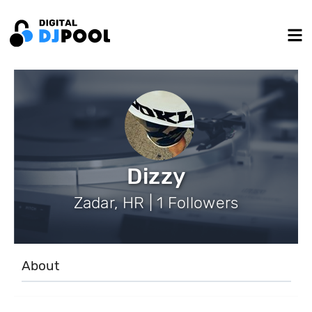
Dizzy
Zadar, HR | 1 Followers
About