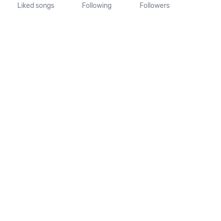
Liked songs
Following
Followers