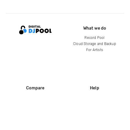
What we do
Record Pool
Cloud Storage and Backup
For Artists
Compare
Help
DJ City
Help Center
BPM Supreme
FAQ
zipDJ
Legal
Contact us