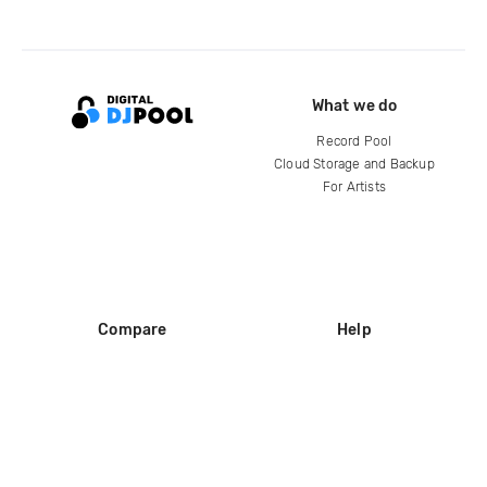
What we do
Record Pool
Cloud Storage and Backup
For Artists
Compare
Help
DJ City
Help Center
BPM Supreme
FAQ
zipDJ
Legal
Contact us