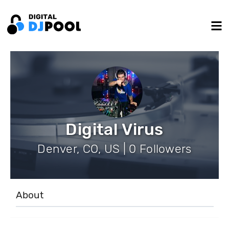
Digital Virus
Denver, CO, US | 0 Followers
About