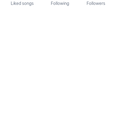
Liked songs
Following
Followers