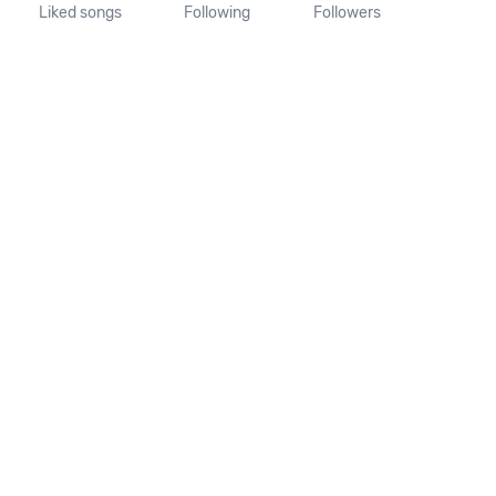
Liked songs
Following
Followers