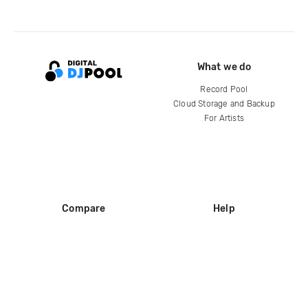
What we do
Record Pool
Cloud Storage and Backup
For Artists
Compare
Help
DJ City
Help Center
BPM Supreme
FAQ
zipDJ
Legal
Contact us