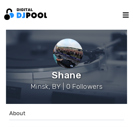
Shane
Minsk, BY | 0 Followers
About