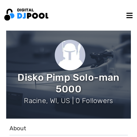
Disko Pimp Solo-man
5000
Racine, WI, US | 0 Followers
About