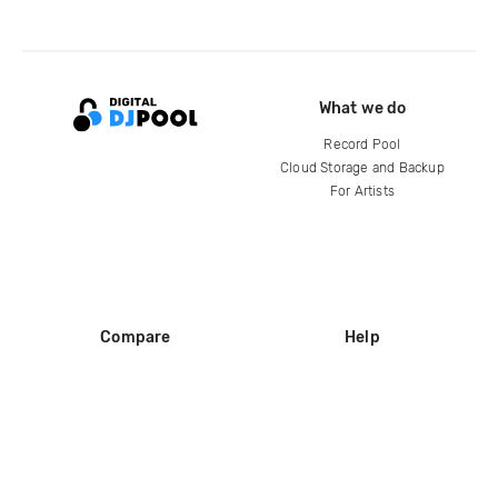
What we do
Record Pool
Cloud Storage and Backup
For Artists
Compare
Help
DJ City
Help Center
BPM Supreme
FAQ
zipDJ
Legal
Contact us