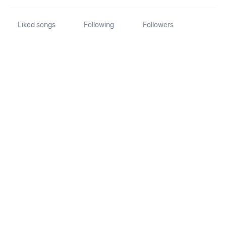
Liked songs
Following
Followers