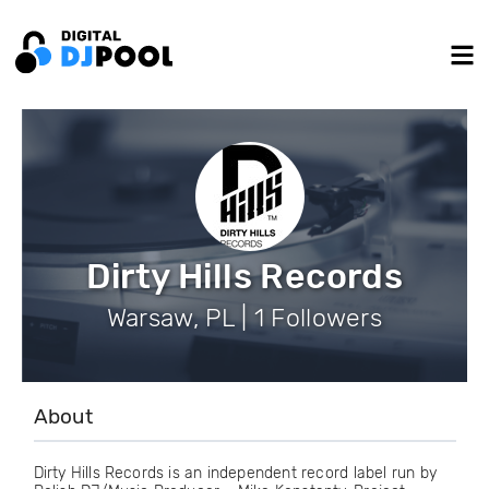
Dirty Hills Records
Warsaw, PL | 1 Followers
About
Dirty Hills Records is an independent record label run by