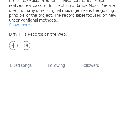
Polish DJ/Music Producer – Mike Konstanty. Project
realizes real passion for Electronic Dance Music. We are
open to many other original music genres is the guiding
principle of the project. The record label focuses on new
unconventional methods...
Show more
Dirty Hills Records on the web:
Liked songs
Following
Followers