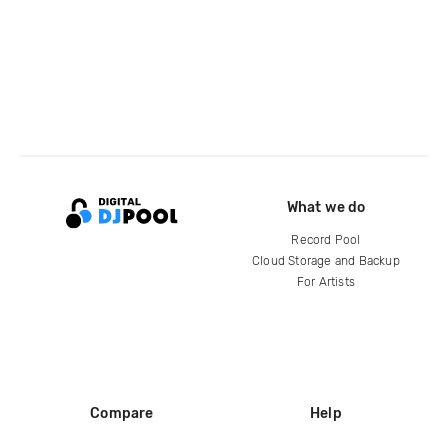
What we do
Record Pool
Cloud Storage and Backup
For Artists
Compare
Help
DJ City
Help Center