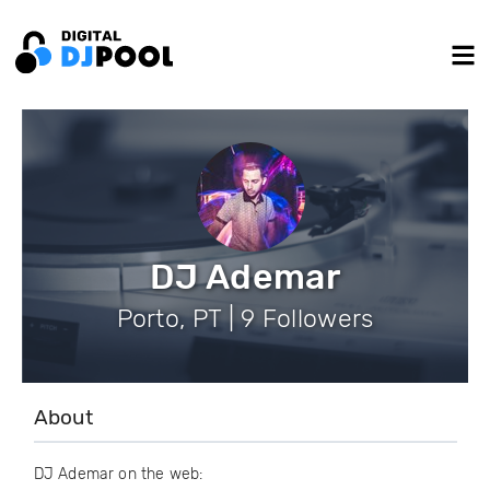
DJ Ademar
Porto, PT | 9 Followers
About
DJ Ademar on the web: