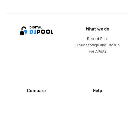
What we do
Record Pool
Cloud Storage and Backup
For Artists
Compare
Help
DJ City
Help Center
BPM Supreme
FAQ
zipDJ
Legal
Contact us