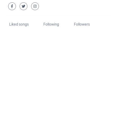
Liked songs
Following
Followers