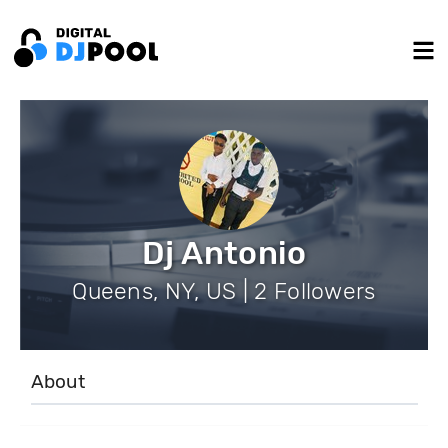
Dj Antonio
Queens, NY, US | 2 Followers
About