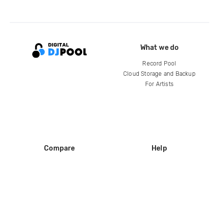
What we do
Record Pool
Cloud Storage and Backup
For Artists
Compare
Help
DJ City
Help Center
BPM Supreme
FAQ
zipDJ
Legal
Contact us