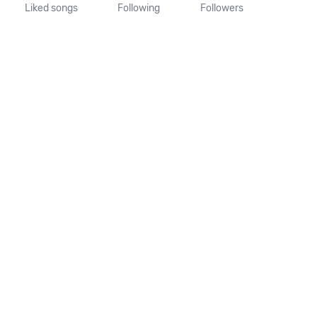
Liked songs
Following
Followers