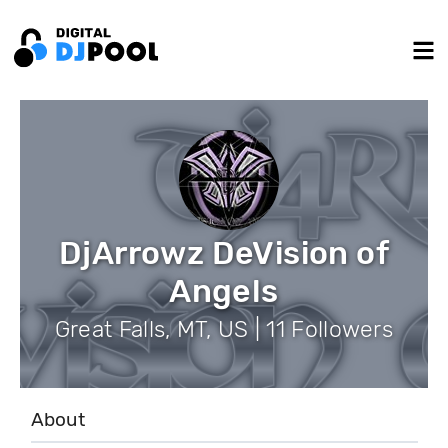
DjArrowz DeVision of
Angels
Great Falls, MT, US | 11 Followers
About