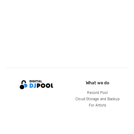
What we do
Record Pool
Cloud Storage and Backup
For Artists