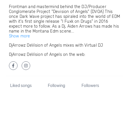
Frontman and mastermind behind the DJ/Producer
Conglomerate Project "Devision of Angels" (DVOA) This
once Dark Wave project has spiraled into the world of EDM
with it's first single release "I Fuxk on Drugs" in 2016
expect more to follow. As a Dj, Aiden Arrows has made his
name in the Montana Edm scene...
Show more
DjArrowz DeVision of Angels mixes with Virtual DJ
DjArrowz DeVision of Angels on the web:
Liked songs
Following
Followers