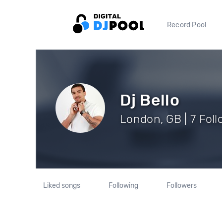
Record Pool
Dj Bello
London, GB | 7 Fol
Liked songs
Following
Followers