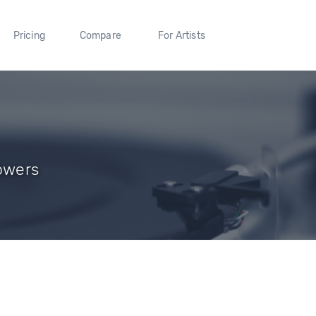
Pricing
Compare
For Artists
lowers