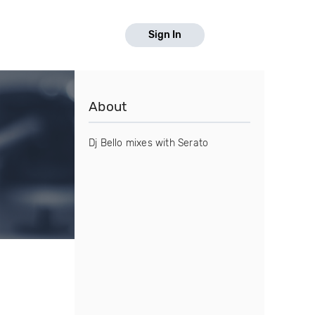
Sign In
About
Dj Bello mixes with Serato