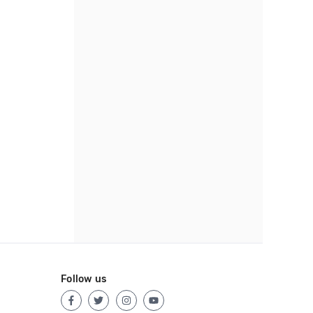
Follow us