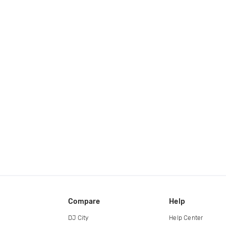
Compare
Help
DJ City
Help Center