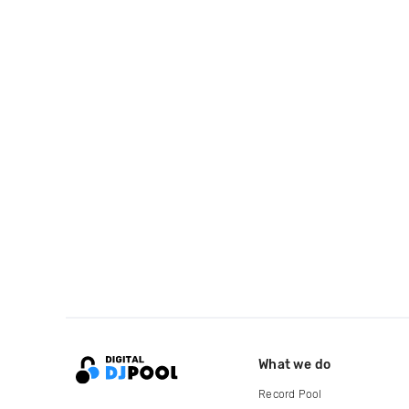
What we do
Record Pool