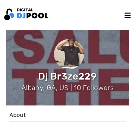
Dj Br3ze229
Albany, GA, US | 10 Followers
About