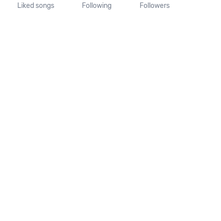
Liked songs
Following
Followers