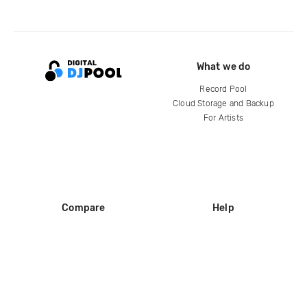
What we do
Record Pool
Cloud Storage and Backup
For Artists
Compare
Help
DJ City
Help Center
BPM Supreme
FAQ
zipDJ
Legal
Contact us