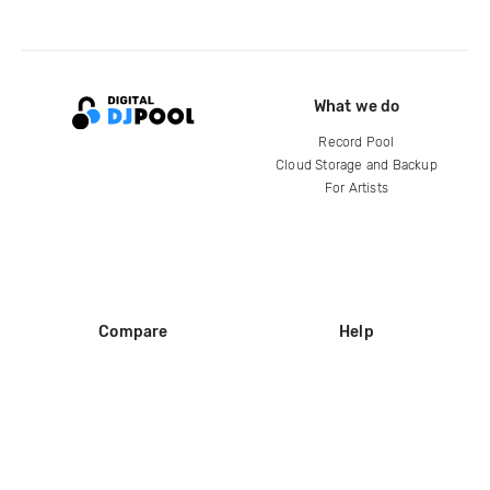
What we do
Record Pool
Cloud Storage and Backup
For Artists
Compare
Help
DJ City
Help Center
BPM Supreme
FAQ
zipDJ
Legal
Contact us