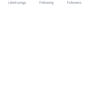
Liked songs
Following
Followers