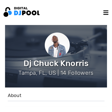
Dj Chuck Knorris
Tampa, FL, US | 14 Followers
About