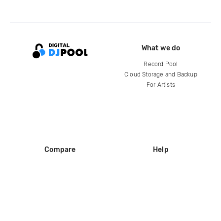
What we do
Record Pool
Cloud Storage and Backup
For Artists
Compare
Help
DJ City
Help Center
BPM Supreme
FAQ
zipDJ
Legal
Contact us