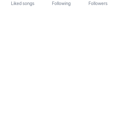
Liked songs
Following
Followers