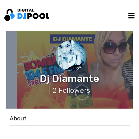
Dj Diamante
| 2 Followers
About