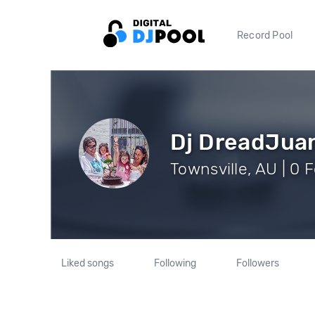
Record Pool
Dj DreadJua
Townsville, AU | 0 
Liked songs
Following
Followers