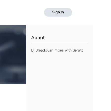
Sign In
About
Dj DreadJuan mixes with Serato