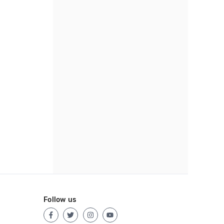
Follow us