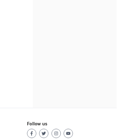
Follow us