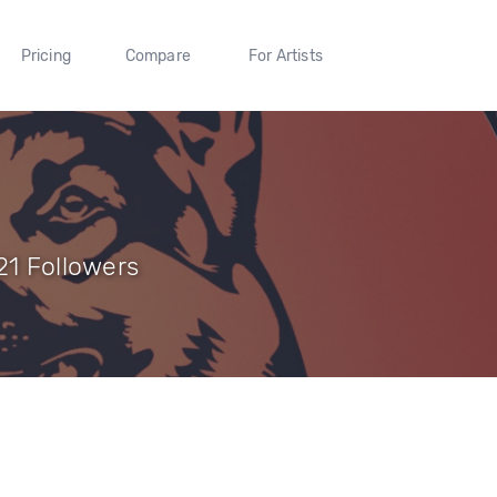
Pricing
Compare
For Artists
21 Followers