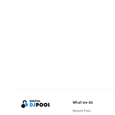
What we do
Record Pool