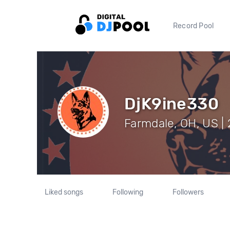
Record Pool
DjK9ine330
Farmdale, OH, US | 
Liked songs
Following
Followers