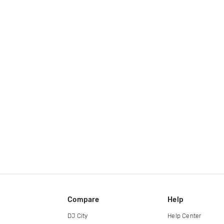
Compare
Help
DJ City
Help Center