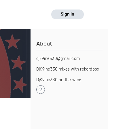
Sign In
About
djk9ine330@gmail.com
DjK9ine330 mixes with rekordbox
DjK9ine330 on the web: